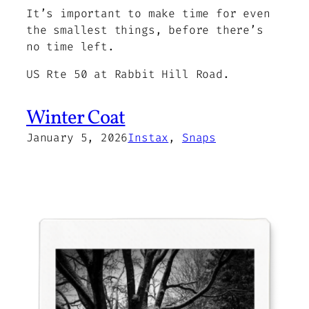
It’s important to make time for even
the smallest things, before there’s
no time left.
US Rte 50 at Rabbit Hill Road.
Winter Coat
January 5, 2026
Instax
, 
Snaps