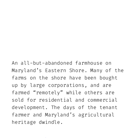
An all-but-abandoned farmhouse on
Maryland’s Eastern Shore. Many of the
farms on the shore have been bought
up by large corporations, and are
farmed “remotely” while others are
sold for residential and commercial
development. The days of the tenant
farmer and Maryland’s agricultural
heritage dwindle.