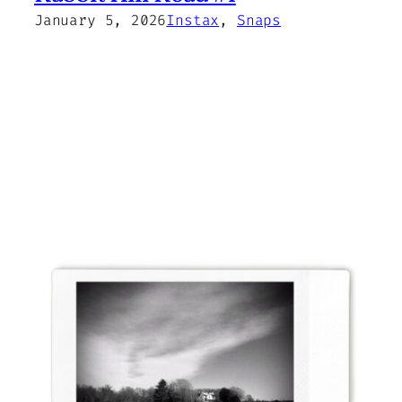
January 5, 2026
Instax
, 
Snaps