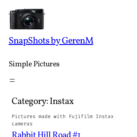
Skip
to
content
SnapShots by GerenM
Simple Pictures
Category:
Instax
Pictures made with Fujifilm Instax
cameras
Rabbit Hill Road #1