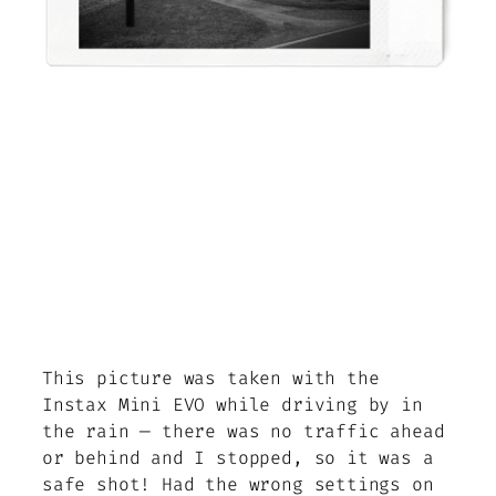
This picture was taken with the
Instax Mini EVO while driving by in
the rain — there was no traffic ahead
or behind and I stopped, so it was a
safe shot! Had the wrong settings on