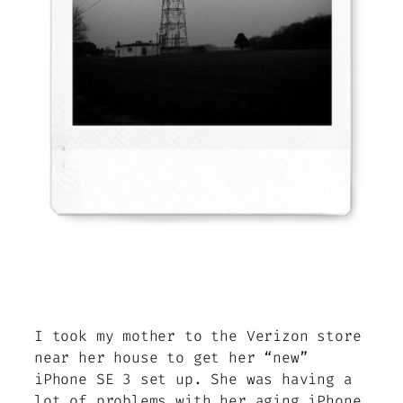
I took my mother to the Verizon store
near her house to get her “new”
iPhone SE 3 set up. She was having a
lot of problems with her aging iPhone