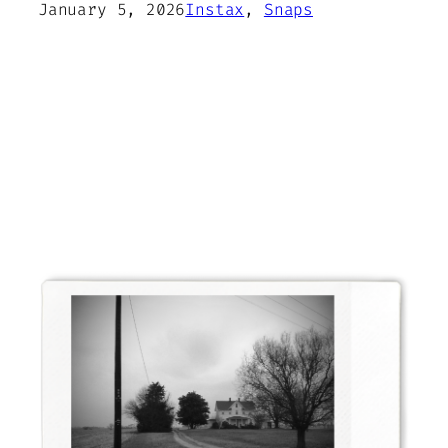
January 5, 2026
Instax
, 
Snaps