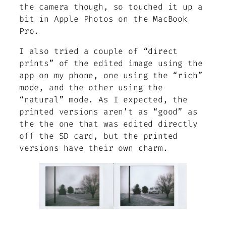
the camera though, so touched it up a
bit in Apple Photos on the MacBook
Pro.
I also tried a couple of “direct
prints” of the edited image using the
app on my phone, one using the “rich”
mode, and the other using the
“natural” mode. As I expected, the
printed versions aren’t as “good” as
the the one that was edited directly
off the SD card, but the printed
versions have their own charm.