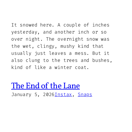
It snowed here. A couple of inches
yesterday, and another inch or so
over night. The overnight snow was
the wet, clingy, mushy kind that
usually just leaves a mess. But it
also clung to the trees and bushes,
kind of like a winter coat.
The End of the Lane
January 5, 2026
Instax
, 
Snaps