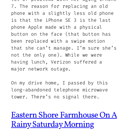
7. The reason for replacing an old
phone with a slightly less old phone
is that the iPhone SE 3 is the last
phone Apple made with a physical
button on the face (that button has
been replaced with a swipe motion
that she can’t manage. I’m sure she’s
not the only one). While we were
having lunch, Verizon suffered a
major network outage.
On my drive home, I passed by this
long-abandoned telephone microwave
tower. There’s no signal there.
Eastern Shore Farmhouse On A
Rainy Saturday Morning