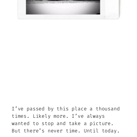
I’ve passed by this place a thousand
times. Likely more. I’ve always
wanted to stop and take a picture.
But there’s never time. Until today.