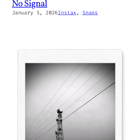
No Signal
January 5, 2026
Instax
, 
Snaps