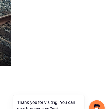
Thank you for visiting. You can