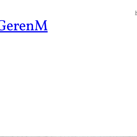
 GerenM