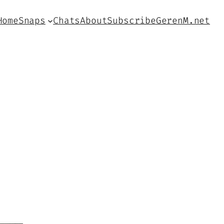
Home
Snaps
Chats
About
Subscribe
GerenM.net