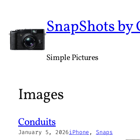
Skip
to
SnapShots by
content
Simple Pictures
Images
Conduits
January 5, 2026
iPhone
, 
Snaps